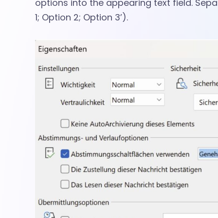
t
options into the appearing text field. Sep
l
1; Option 2; Option 3’).
o
o
k
M
e