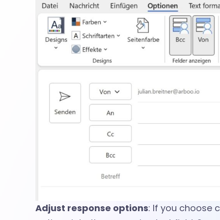
n
s
i
n
O
u
Adjust response options
: If you choose 