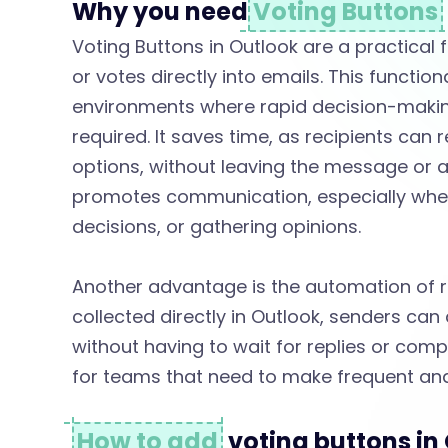
s
Why you need
Voting Buttons
Voting Buttons in Outlook are a practical f
e
or votes directly into emails. This functiona
environments where rapid decision-making
V
required. It saves time, as recipients can 
options, without leaving the message or 
o
promotes communication, especially when
decisions, or gathering opinions.
t
Another advantage is the automation of re
collected directly in Outlook, senders can
i
without having to wait for replies or compi
for teams that need to make frequent and
n
How to add
voting buttons i