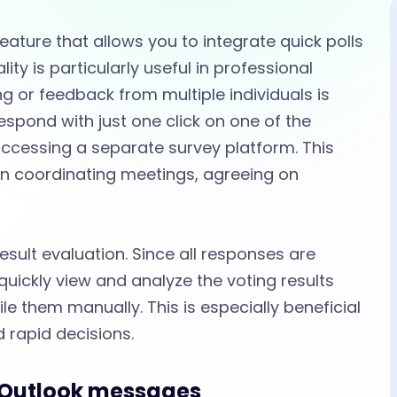
eature that allows you to integrate quick polls
lity is particularly useful in professional
 or feedback from multiple individuals is
respond with just one click on one of the
accessing a separate survey platform. This
 coordinating meetings, agreeing on
sult evaluation. Since all responses are
 quickly view and analyze the voting results
le them manually. This is especially beneficial
 rapid decisions.
n Outlook messages