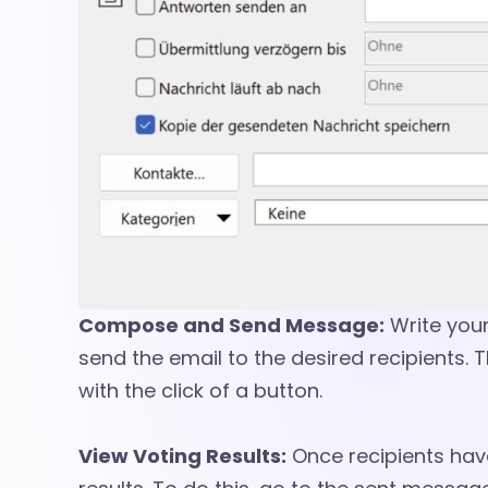
s
s
a
g
e
Compose and Send Message:
Write you
send the email to the desired recipients. 
s
with the click of a button.
View Voting Results:
Once recipients have