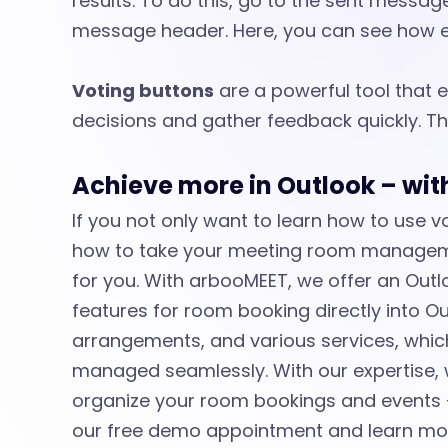
results. To do this, go to the sent messag
message header. Here, you can see how e
Voting buttons
are a powerful tool that
decisions and gather feedback quickly. Th
Achieve more in Outlook – wi
If you not only want to learn how to use 
how to take your meeting room managemen
for you. With arbooMEET, we offer an Outlo
features for room booking directly into Ou
arrangements, and various services, which 
managed seamlessly. With our expertise, 
organize your room bookings and events –
our free demo appointment and learn mo