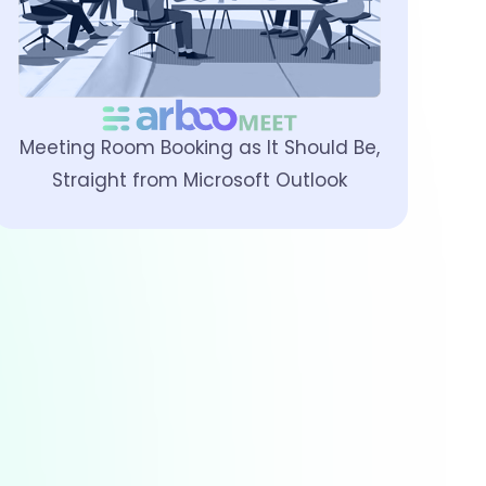
Meeting Room Booking as It Should Be,
Straight from Microsoft Outlook