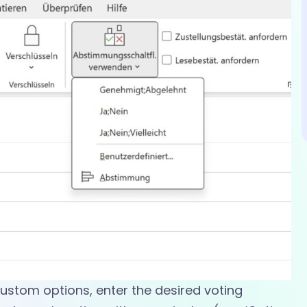
custom options, enter the desired voting