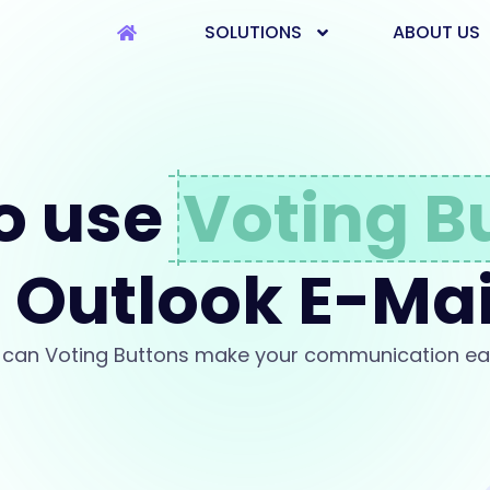
SOLUTIONS
ABOUT US
o use
Voting B
n Outlook E-Mai
can Voting Buttons make your communication ea