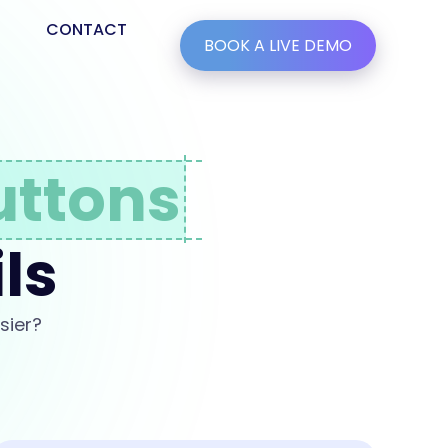
CONTACT
BOOK A LIVE DEMO
uttons
ls
sier?