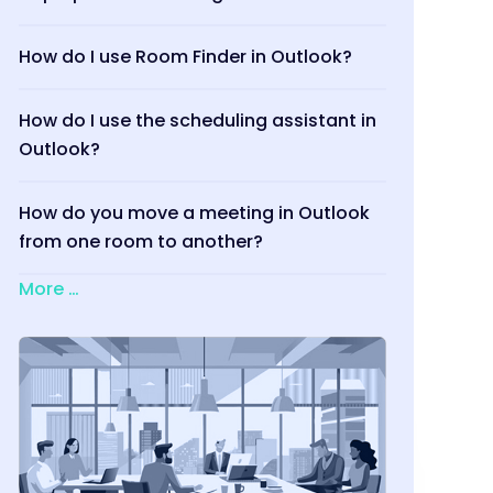
How do I use Room Finder in Outlook?
How do I use the scheduling assistant in
Outlook?
How do you move a meeting in Outlook
from one room to another?
More …