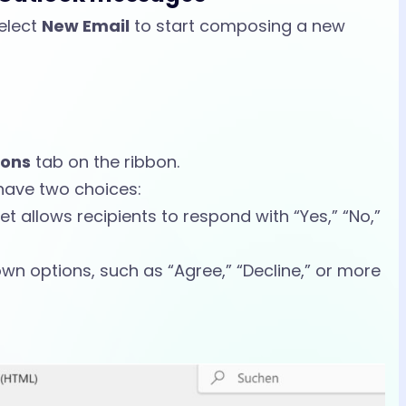
elect
New Email
to start composing a new
ions
tab on the ribbon.
n have two choices:
set allows recipients to respond with “Yes,” “No,”
own options, such as “Agree,” “Decline,” or more