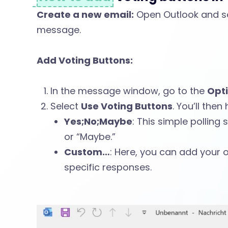
g
Create a new email:
Open Outlook and s
message.
B
Add Voting Buttons:
u
In the message window, go to the
Opt
Select
Use Voting Buttons
. You’ll the
t
Yes;No;Maybe
: This simple polling 
or “Maybe.”
Custom…
: Here, you can add your 
t
specific responses.
o