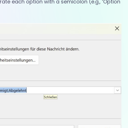
arate each option with a semicolon (e.g., ‘Option