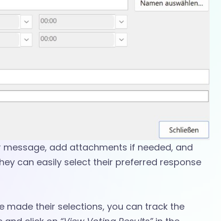
r message, add attachments if needed, and
They can easily select their preferred response
 made their selections, you can track the