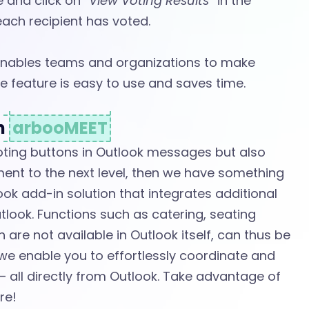
e and click on
“View Voting Results”
in the
ach recipient has voted.
 enables teams and organizations to make
e feature is easy to use and saves time.
th
arbooMEET
voting buttons in Outlook messages but also
t to the next level, then we have something
ok add-in solution that integrates additional
tlook. Functions such as catering, seating
are not available in Outlook itself, can thus be
we enable you to effortlessly coordinate and
 all directly from Outlook. Take advantage of
re!