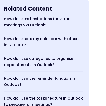
Related Content
How do I send invitations for virtual
meetings via Outlook?
How do I share my calendar with others
in Outlook?
How do I use categories to organise
appointments in Outlook?
How do I use the reminder function in
Outlook?
How do I use the tasks feature in Outlook
to prepare for meetings?