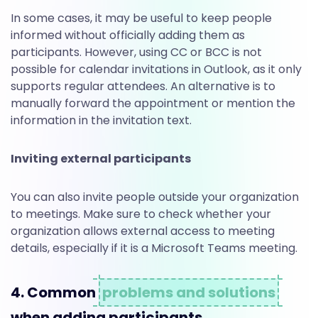
In some cases, it may be useful to keep people
informed without officially adding them as
participants. However, using CC or BCC is not
possible for calendar invitations in Outlook, as it only
supports regular attendees. An alternative is to
manually forward the appointment or mention the
information in the invitation text.
Inviting external participants
You can also invite people outside your organization
to meetings. Make sure to check whether your
organization allows external access to meeting
details, especially if it is a Microsoft Teams meeting.
4. Common
problems and solutions
when adding participants