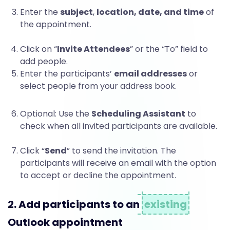
t
Enter the
subject
,
location, date, and time
of
the appointment.
s
Click on “
Invite Attendees
” or the “To” field to
add people.
Enter the participants’
email addresses
or
t
select people from your address book.
Optional: Use the
Scheduling Assistant
to
o
check when all invited participants are available.
Click “
Send
” to send the invitation. The
O
participants will receive an email with the option
to accept or decline the appointment.
u
2. Add participants to an
existing
Outlook appointment