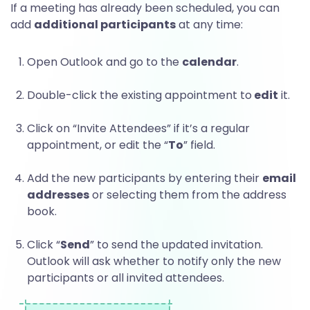
t
If a meeting has already been scheduled, you can
add
additional participants
at any time:
l
Open Outlook and go to the
calendar
.
o
Double-click the existing appointment to
edit
it.
Click on “Invite Attendees” if it’s a regular
o
appointment, or edit the “
To
” field.
Add the new participants by entering their
email
k
addresses
or selecting them from the address
book.
m
Click “
Send
” to send the updated invitation.
Outlook will ask whether to notify only the new
participants or all invited attendees.