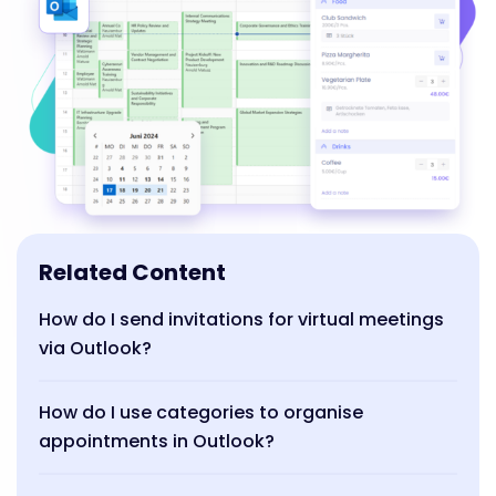
Related Content
How do I send invitations for virtual meetings
via Outlook?
How do I use categories to organise
appointments in Outlook?