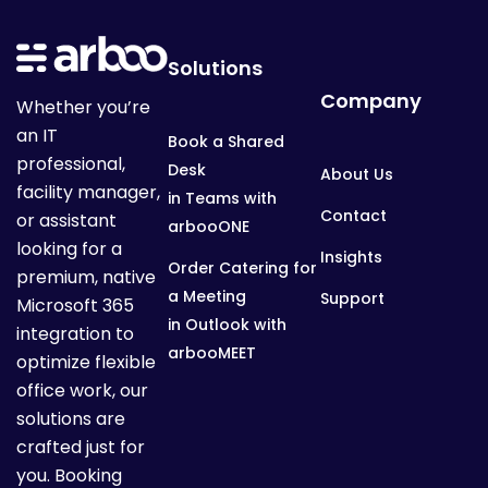
Solutions
Company
Whether you’re
an IT
Book a Shared
professional,
Desk
About Us
facility manager,
in Teams with
Contact
or assistant
arbooONE
looking for a
Insights
Order Catering for
premium, native
a Meeting
Support
Microsoft 365
in Outlook with
integration to
arbooMEET
optimize flexible
office work, our
solutions are
crafted just for
you. Booking