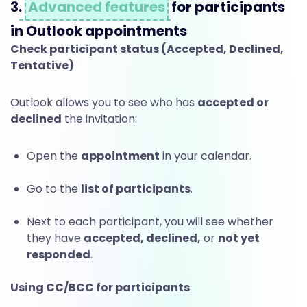
e
3.
Advanced features
for participants
e
in Outlook appointments
Check participant status (Accepted, Declined,
Tentative)
t
Outlook allows you to see who has
accepted or
declined
the invitation:
i
Open the
appointment
in your calendar.
n
Go to the
list of participants
.
g
Next to each participant, you will see whether
they have
accepted, declined,
or
not yet
responded
.
s
Using CC/BCC for participants