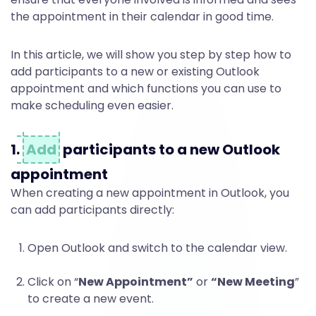
t
the appointment in their calendar in good time.
i
In this article, we will show you step by step how to
add participants to a new or existing Outlook
c
appointment and which functions you can use to
make scheduling even easier.
i
1.
Add
participants to a new Outlook
appointment
p
When creating a new appointment in Outlook, you
can add participants directly:
a
Open Outlook and switch to the calendar view.
n
Click on “
New Appointment”
or
“New Meeting
”
to create a new event.