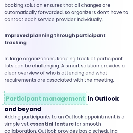
booking solution ensures that all changes are
automatically forwarded, so organizers don’t have to
contact each service provider individually.
Improved planning through participant
tracking
In large organizations, keeping track of participant
lists can be challenging. A smart solution provides a
clear overview of who is attending and what
requirements are associated with the meeting.
Participant management
in Outlook
and beyond
Adding participants to an Outlook appointment is a
simple yet
essential feature
for smooth
collaboration. Outlook provides basic scheduling