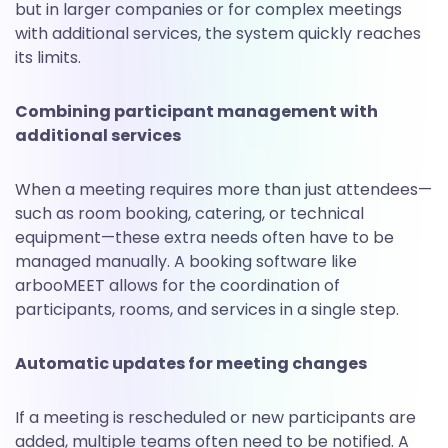
but in larger companies or for complex meetings
with additional services, the system quickly reaches
its limits.
Combining participant management with
additional services
When a meeting requires more than just attendees—
such as room booking, catering, or technical
equipment—these extra needs often have to be
managed manually. A booking software like
arbooMEET allows for the coordination of
participants, rooms, and services in a single step.
Automatic updates for meeting changes
If a meeting is rescheduled or new participants are
added, multiple teams often need to be notified. A