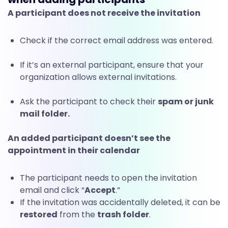
A participant does not receive the invitation
Check if the correct email address was entered.
If it’s an external participant, ensure that your
organization allows external invitations.
Ask the participant to check their
spam or junk
mail folder.
An added participant doesn’t see the
appointment in their calendar
The participant needs to open the invitation
email and click “
Accept
.”
If the invitation was accidentally deleted, it can be
restored
from the
trash folder
.