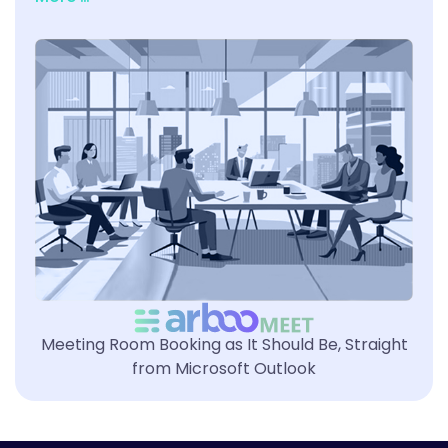
Meeting Room Booking as It Should Be, Straight
from Microsoft Outlook