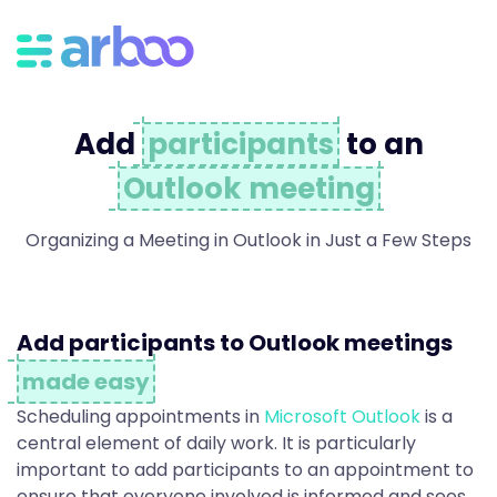
A
d
Add
participants
to an
d
Outlook meeting
P
Organizing a Meeting in Outlook in Just a Few Steps
a
Add participants to Outlook meetings
made easy
r
Scheduling appointments in
Microsoft Outlook
is a
central element of daily work. It is particularly
important to add participants to an appointment to
ensure that everyone involved is informed and sees