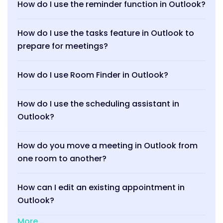
How do I use the reminder function in Outlook?
How do I use the tasks feature in Outlook to
prepare for meetings?
How do I use Room Finder in Outlook?
How do I use the scheduling assistant in
Outlook?
How do you move a meeting in Outlook from
one room to another?
How can I edit an existing appointment in
Outlook?
More …