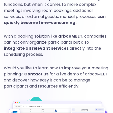
functions, but when it comes to more complex
meetings involving room bookings, additional
services, or external guests, manual processes
can
quickly become time-consuming.
With a booking solution like
arbooMEET
, companies
can not only organize participants but also
integrate all relevant services
directly into the
scheduling process.
Would you like to learn how to improve your meeting
planning?
Contact us
for a live demo of arbooMEET
and discover how easy it can be to manage
participants and resources efficiently.