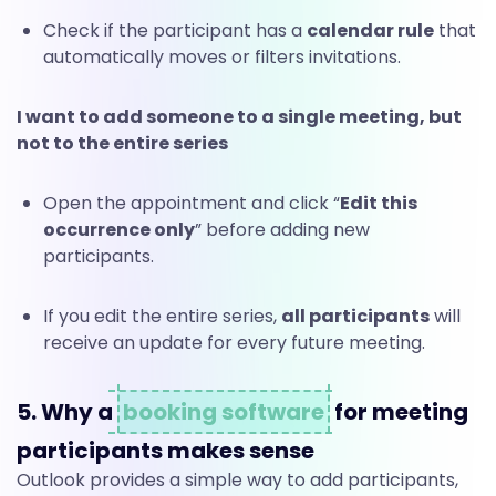
Check if the participant has a
calendar rule
that
automatically moves or filters invitations.
I want to add someone to a single meeting, but
not to the entire series
Open the appointment and click “
Edit this
occurrence only
” before adding new
participants.
If you edit the entire series,
all participants
will
receive an update for every future meeting.
5. Why a
booking software
for meeting
participants makes sense
Outlook provides a simple way to add participants,