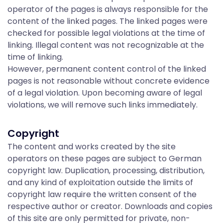
a
operator of the pages is always responsible for the
content of the linked pages. The linked pages were
t
checked for possible legal violations at the time of
linking. Illegal content was not recognizable at the
time of linking.
i
However, permanent content control of the linked
pages is not reasonable without concrete evidence
of a legal violation. Upon becoming aware of legal
o
violations, we will remove such links immediately.
Copyright
n
The content and works created by the site
operators on these pages are subject to German
&
copyright law. Duplication, processing, distribution,
and any kind of exploitation outside the limits of
copyright law require the written consent of the
respective author or creator. Downloads and copies
of this site are only permitted for private, non-