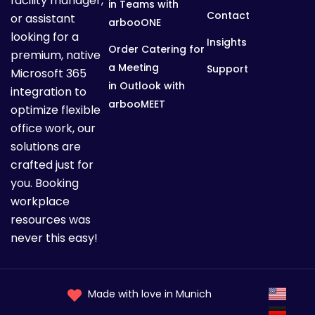
facility manager,
D
in Teams with
Contact
or assistant
arbooONE
looking for a
Insights
Order Catering for
e
premium, native
a Meeting
Support
Microsoft 365
in Outlook with
integration to
t
arbooMEET
optimize flexible
office work, our
solutions are
a
crafted just for
you. Booking
i
workplace
resources was
never this easy!
l
Made with love in Munich