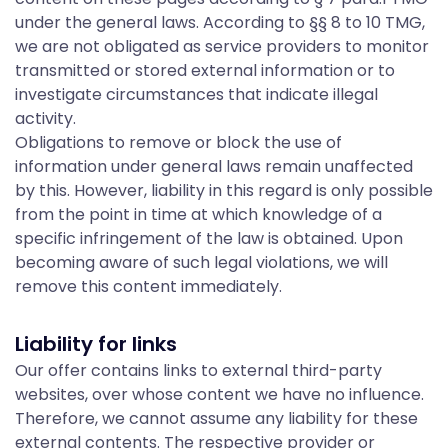
I
under the general laws. According to §§ 8 to 10 TMG,
we are not obligated as service providers to monitor
transmitted or stored external information or to
n
investigate circumstances that indicate illegal
activity.
Obligations to remove or block the use of
f
information under general laws remain unaffected
by this. However, liability in this regard is only possible
from the point in time at which knowledge of a
o
specific infringement of the law is obtained. Upon
becoming aware of such legal violations, we will
remove this content immediately.
r
Liability for links
m
Our offer contains links to external third-party
websites, over whose content we have no influence.
Therefore, we cannot assume any liability for these
external contents. The respective provider or