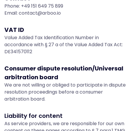
t
Phone: +49 151 649 75 899
Email: contact@arboo.io
-
VAT ID
L
Value Added Tax Identification Number in
accordance with § 27 a of the Value Added Tax Act:
DE341570112
e
Consumer dispute resolution/Universal
g
arbitration board
We are not willing or obliged to participate in dispute
resolution proceedings before a consumer
a
arbitration board.
Liability for content
l
As service providers, we are responsible for our own
content on these pages according to § 7 para.1 TMG