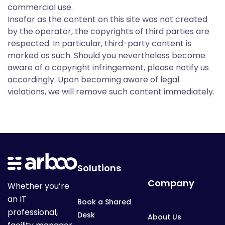
C
commercial use.
o
Insofar as the content on this site was not created
by the operator, the copyrights of third parties are
respected. In particular, third-party content is
m
marked as such. Should you nevertheless become
aware of a copyright infringement, please notify us
accordingly. Upon becoming aware of legal
p
violations, we will remove such content immediately.
a
n
Solutions
Company
Whether you’re
y
an IT
Book a Shared
professional,
Desk
About Us