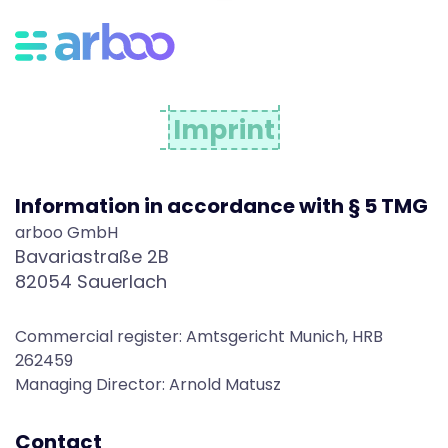
I
m
Imprint
p
Information in accordance with § 5 TMG
r
arboo GmbH
Bavariastraße 2B
82054 Sauerlach
i
Commercial register: Amtsgericht Munich, HRB
n
262459
Managing Director: Arnold Matusz
Contact