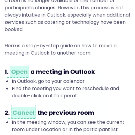
t
a room is no longer available or the number of
participants changes. However, this process is not
i
always intuitive in Outlook, especially when additional
services such as catering or technology have been
booked.
n
Here is a step-by-step guide on how to move a
meeting in Outlook to another room:
g
1.
Open
a meeting in Outlook
O
In Outlook, go to your calendar.
Find the meeting you want to reschedule and
double-click on it to open it.
u
2.
Cancel
the previous room
t
In the meeting window, you can see the current
room under Location or in the participant list