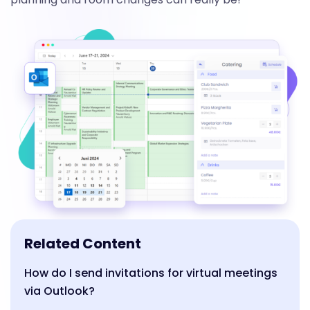
Related Content
How do I send invitations for virtual meetings
via Outlook?