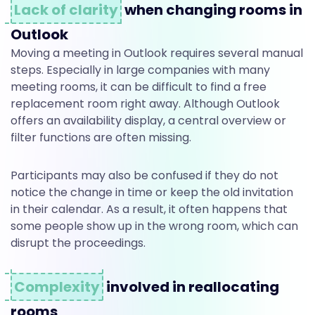
r
Lack of clarity
when changing rooms in
Outlook
Moving a meeting in Outlook requires several manual
o
steps. Especially in large companies with many
meeting rooms, it can be difficult to find a free
o
replacement room right away. Although Outlook
offers an availability display, a central overview or
filter functions are often missing.
m
Participants may also be confused if they do not
notice the change in time or keep the old invitation
t
in their calendar. As a result, it often happens that
some people show up in the wrong room, which can
disrupt the proceedings.
o
Complexity
involved in reallocating
rooms