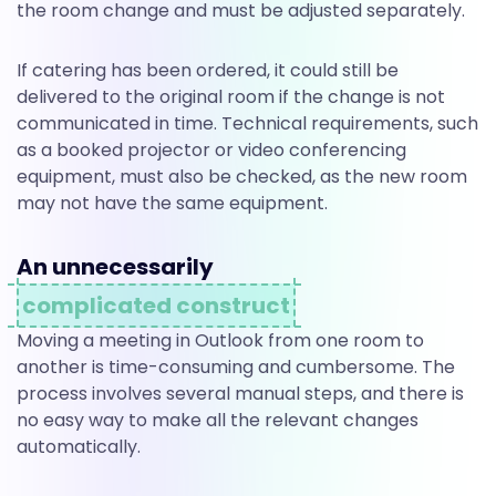
the room change and must be adjusted separately.
If catering has been ordered, it could still be
delivered to the original room if the change is not
communicated in time. Technical requirements, such
as a booked projector or video conferencing
equipment, must also be checked, as the new room
may not have the same equipment.
An unnecessarily
complicated construct
Moving a meeting in Outlook from one room to
another is time-consuming and cumbersome. The
process involves several manual steps, and there is
no easy way to make all the relevant changes
automatically.