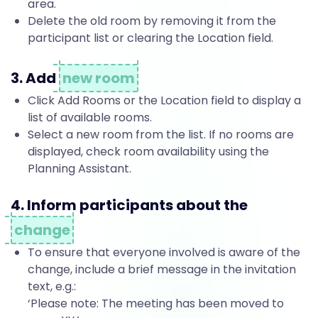
area.
l
Delete the old room by removing it from the
participant list or clearing the Location field.
o
3. Add
new room
Click Add Rooms or the Location field to display a
o
list of available rooms.
Select a new room from the list. If no rooms are
displayed, check room availability using the
k
Planning Assistant.
4. Inform participants about the
m
change
To ensure that everyone involved is aware of the
e
change, include a brief message in the invitation
text, e.g.:
‘Please note: The meeting has been moved to