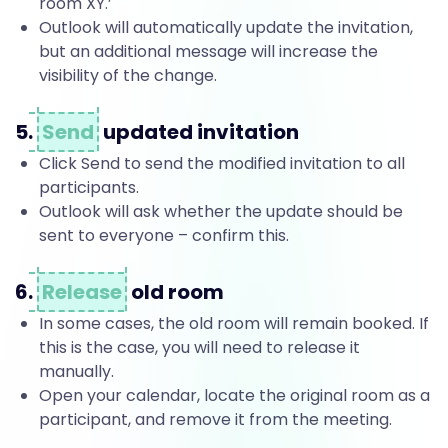
e
room XY.’
Outlook will automatically update the invitation,
but an additional message will increase the
t
visibility of the change.
5.
Send
updated invitation
i
Click Send to send the modified invitation to all
participants.
n
Outlook will ask whether the update should be
sent to everyone – confirm this.
g
6.
Release
old room
In some cases, the old room will remain booked. If
s
this is the case, you will need to release it
manually.
Open your calendar, locate the original room as a
participant, and remove it from the meeting.