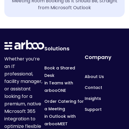
Meeting Room Booking as It Should Be, Straight
from Microsoft Outlook
Solutions
Company
Whether you’re
an IT
Book a Shared
professional,
Desk
About Us
facility manager,
in Teams with
Contact
or assistant
arbooONE
looking for a
Insights
Order Catering for
premium, native
a Meeting
Support
Microsoft 365
in Outlook with
integration to
arbooMEET
optimize flexible