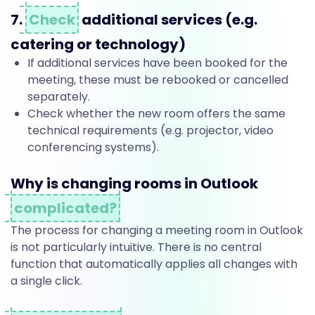
f
7.
Check
additional services (e.g.
r
catering or technology)
If additional services have been booked for the
o
meeting, these must be rebooked or cancelled
separately.
Check whether the new room offers the same
m
technical requirements (e.g. projector, video
conferencing systems).
o
Why is changing rooms in Outlook
complicated?
n
The process for changing a meeting room in Outlook
is not particularly intuitive. There is no central
function that automatically applies all changes with
e
a single click.