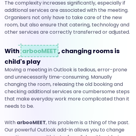
The complexity increases significantly, especially if
additional services are associated with the meeting.
Organisers not only have to take care of the new
room, but also ensure that catering, technology and
other services are correctly transferred or adjusted.
With
arbooMEET
, changing rooms is
child's play
Moving a meeting in Outlook is tedious, error-prone
and unnecessarily time-consuming. Manually
changing the room, releasing the old booking and
checking additional services are cumbersome steps
that make everyday work more complicated than it
needs to be.
With
arbooMEET
, this problem is a thing of the past.
Our powerful Outlook add-in allows you to change