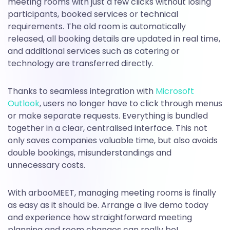
meeting rooms with just a few clicks without losing
participants, booked services or technical
requirements. The old room is automatically
released, all booking details are updated in real time,
and additional services such as catering or
technology are transferred directly.
Thanks to seamless integration with
Microsoft
Outlook
, users no longer have to click through menus
or make separate requests. Everything is bundled
together in a clear, centralised interface. This not
only saves companies valuable time, but also avoids
double bookings, misunderstandings and
unnecessary costs.
With arbooMEET, managing meeting rooms is finally
as easy as it should be. Arrange a live demo today
and experience how straightforward meeting
planning and room changes can really be!