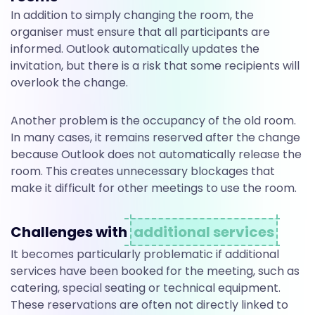
a
In addition to simply changing the room, the
organiser must ensure that all participants are
n
informed. Outlook automatically updates the
invitation, but there is a risk that some recipients will
overlook the change.
o
Another problem is the occupancy of the old room.
t
In many cases, it remains reserved after the change
because Outlook does not automatically release the
room. This creates unnecessary blockages that
h
make it difficult for other meetings to use the room.
Challenges with
additional services
e
It becomes particularly problematic if additional
services have been booked for the meeting, such as
r
catering, special seating or technical equipment.
These reservations are often not directly linked to