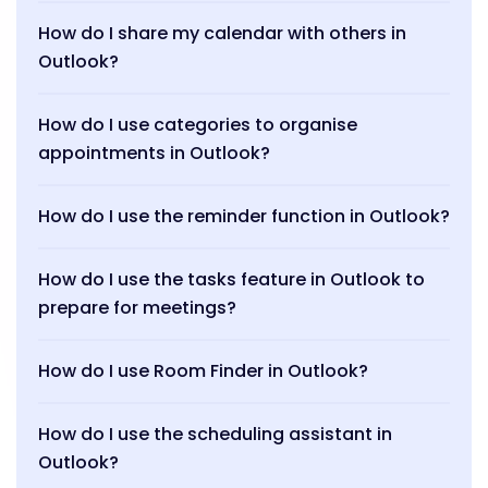
How do I share my calendar with others in
Outlook?
How do I use categories to organise
appointments in Outlook?
How do I use the reminder function in Outlook?
How do I use the tasks feature in Outlook to
prepare for meetings?
How do I use Room Finder in Outlook?
How do I use the scheduling assistant in
Outlook?