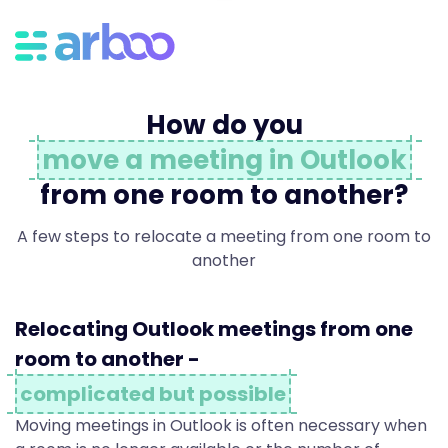
R
e
How do you
l
move a meeting in Outlook
from one room to another?
o
A few steps to relocate a meeting from one room to
another
c
Relocating Outlook meetings from one
a
room to another -
complicated but possible
Moving meetings in Outlook is often necessary when