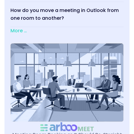
How do you move a meeting in Outlook from
one room to another?
More …